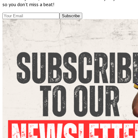
so you don’t miss a beat!
Subscribe