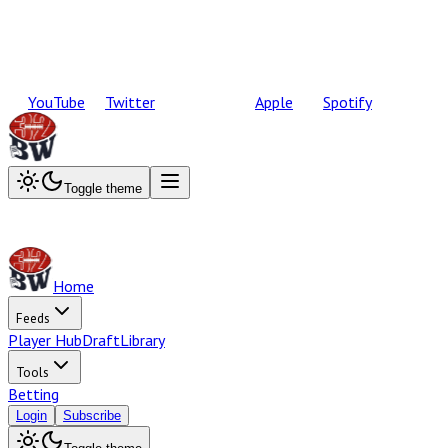
YouTube
Twitter
Apple
Spotify
Toggle theme
Home
Feeds
Player Hub
Draft
Library
Tools
Betting
Login
Subscribe