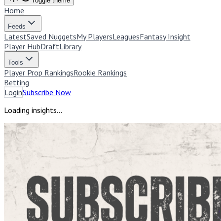
Toggle theme
Home
Feeds
Latest
Saved Nuggets
My Players
Leagues
Fantasy Insight
Player Hub
Draft
Library
Tools
Player Prop Rankings
Rookie Rankings
Betting
Login
Subscribe Now
Loading insights...