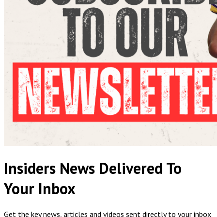
Insiders News Delivered To
Your Inbox
Get the key news, articles and videos sent directly to your inbox