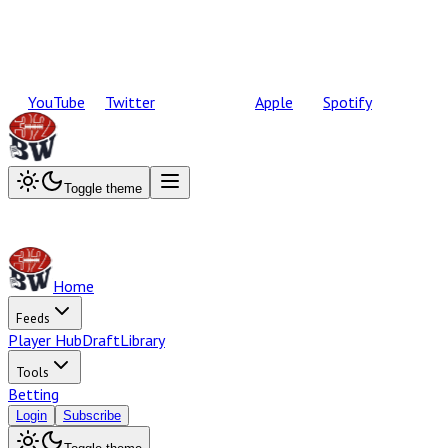
YouTube
Twitter
Apple
Spotify
Toggle theme
Home
Feeds
Player Hub
Draft
Library
Tools
Betting
Login
Subscribe