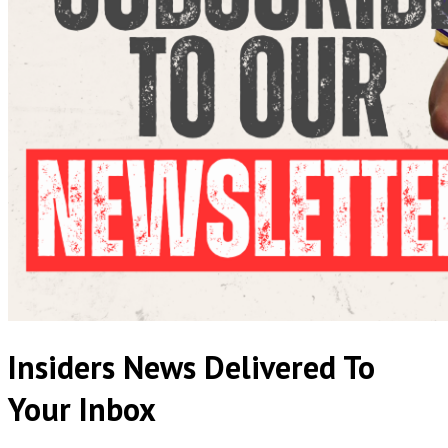
Insiders News Delivered To
Your Inbox