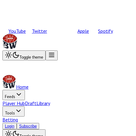
YouTube
Twitter
Apple
Spotify
Toggle theme
Home
Feeds
Player Hub
Draft
Library
Tools
Betting
Login
Subscribe