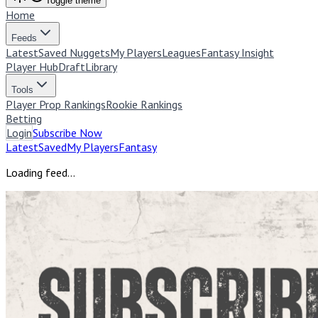
Toggle theme
Home
Feeds
Latest
Saved Nuggets
My Players
Leagues
Fantasy Insight
Player Hub
Draft
Library
Tools
Player Prop Rankings
Rookie Rankings
Betting
Login
Subscribe Now
Latest
Saved
My Players
Fantasy
Loading feed…