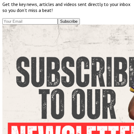
Get the key news, articles and videos sent directly to your inbox
so you don’t miss a beat!
Subscribe