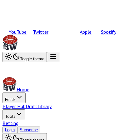
YouTube
Twitter
Apple
Spotify
Toggle theme
Home
Feeds
Player Hub
Draft
Library
Tools
Betting
Login
Subscribe