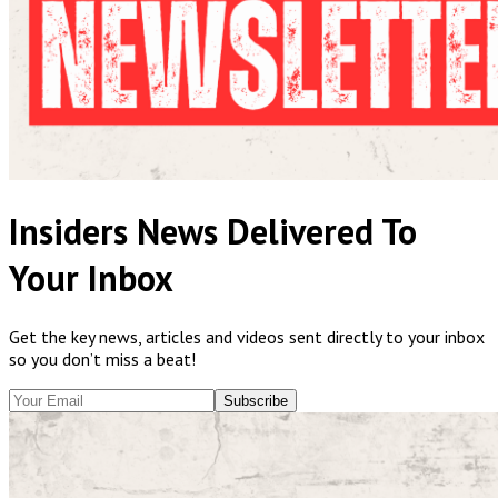
Insiders News Delivered To
Your Inbox
Get the key news, articles and videos sent directly to your inbox
so you don’t miss a beat!
Subscribe