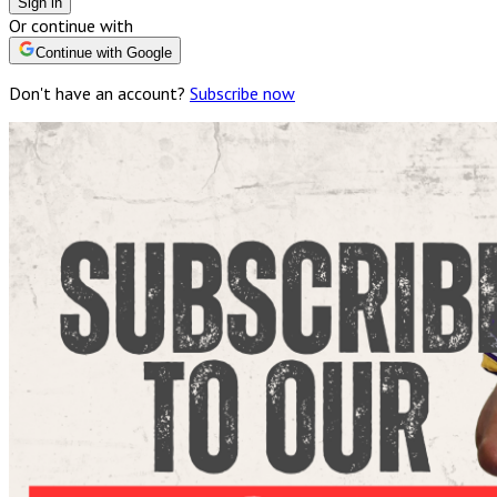
Sign in
Or continue with
Continue with Google
Don't have an account?
Subscribe now