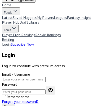
Toggle theme
Home
Feeds
Latest
Saved Nuggets
My Players
Leagues
Fantasy Insight
Player Hub
Draft
Library
Tools
Player Prop Rankings
Rookie Rankings
Betting
Login
Subscribe Now
Login
Log in to continue with premium access
Email / Username
Password
Remember me
Forgot your password?