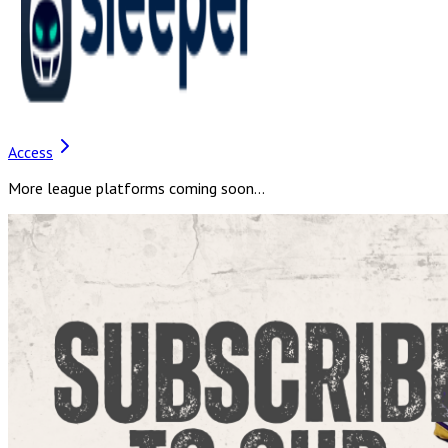
Access
More league platforms coming soon...