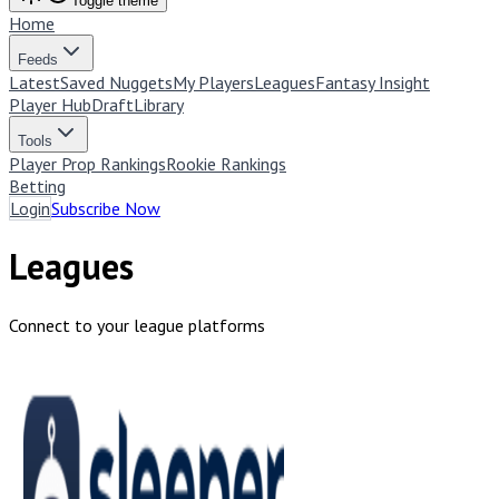
Toggle theme
Home
Feeds
Latest
Saved Nuggets
My Players
Leagues
Fantasy Insight
Player Hub
Draft
Library
Tools
Player Prop Rankings
Rookie Rankings
Betting
Login
Subscribe Now
Leagues
Connect to your league platforms