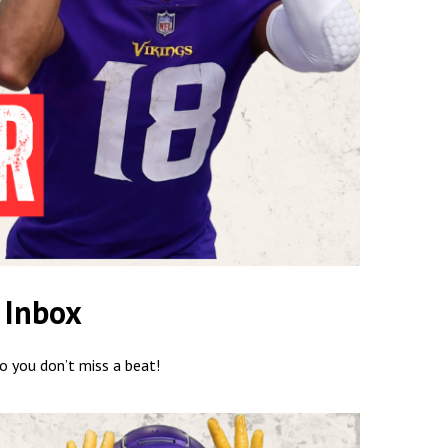
 Inbox
so you don’t miss a beat!