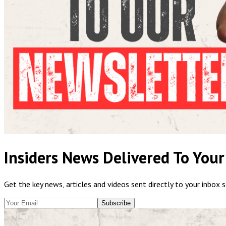
Insiders News Delivered To Your
Get the key news, articles and videos sent directly to your inbox 
Subscribe