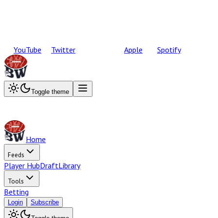
YouTube
Twitter
Apple
Spotify
Toggle theme
Home
Feeds
Player Hub
Draft
Library
Tools
Betting
Login
Subscribe