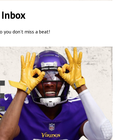
 Inbox
so you don’t miss a beat!