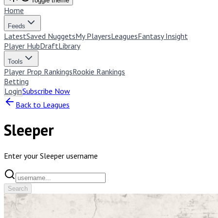
Toggle theme
Home
Feeds
Latest
Saved Nuggets
My Players
Leagues
Fantasy Insight
Player Hub
Draft
Library
Tools
Player Prop Rankings
Rookie Rankings
Betting
Login
Subscribe Now
Back to Leagues
Sleeper
Enter your Sleeper username
Search