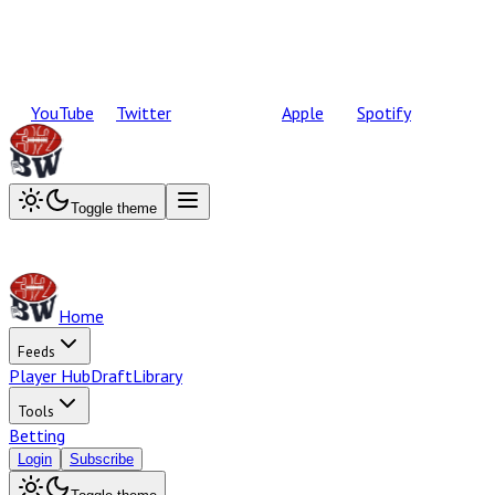
YouTube
Twitter
Apple
Spotify
Toggle theme
Home
Feeds
Player Hub
Draft
Library
Tools
Betting
Login
Subscribe