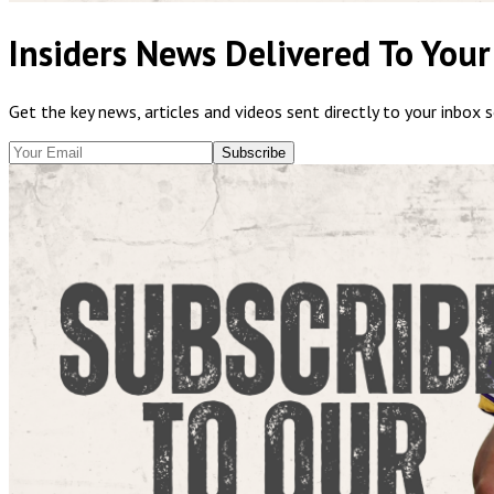
Insiders News Delivered To Your
Get the key news, articles and videos sent directly to your inbox 
Subscribe